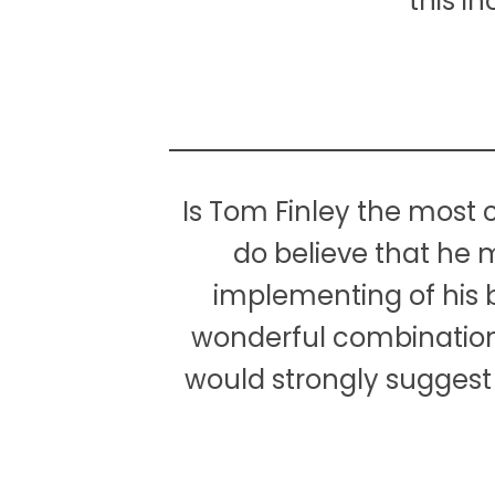
this i
Is Tom Finley the most c
do believe that he m
implementing of his br
wonderful combination o
would strongly suggest