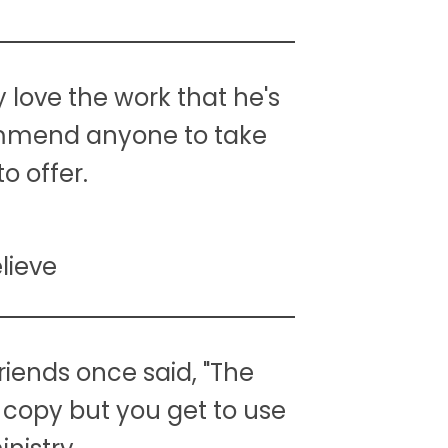
y love the work that he's
commend anyone to take
o offer.
lieve
riends once said, "The
ly copy but you get to use