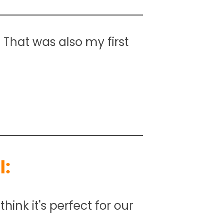
. That was also my first
:
hink it's perfect for our