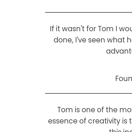
If it wasn't for Tom I w
done, I've seen what 
advanta
Foun
Tom is one of the mos
essence of creativity is 