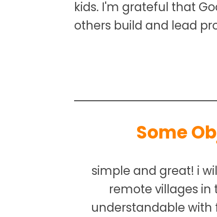
kids. I'm grateful that G
others build and lead pr
Some Ob
simple and great! i wil
remote villages in
understandable with 