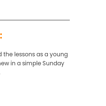
:
d the lessons as a young
 new in a simple Sunday
.