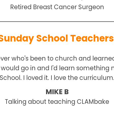
Retired Breast Cancer Surgeon
Sunday School Teachers
ever who's been to church and learne
 I would go in and I'd learn something
School. I loved it. I love the curriculum
MIKE B
Talking about teaching CLAMbake