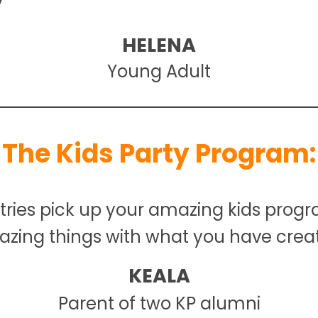
HELENA
Young Adult
The Kids Party Program:
stries pick up your amazing kids progr
zing things with what you have crea
KEALA
Parent of two KP alumni