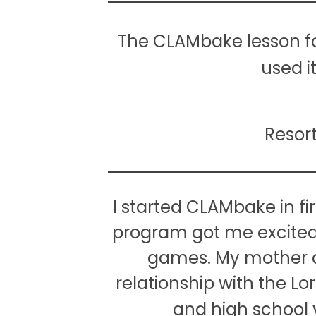
The CLAMbake lesson for
used i
Resor
I started CLAMbake in fir
program got me excited t
games. My mother a
relationship with the 
and high school y