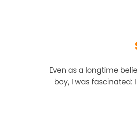
Even as a longtime beli
boy, I was fascinated: