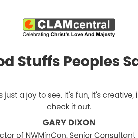
d Stuffs Peoples Sa
ust a joy to see. It's fun, it's creative,
check it out.
GARY DIXON
ector of NWMinCon, Senior Consultant