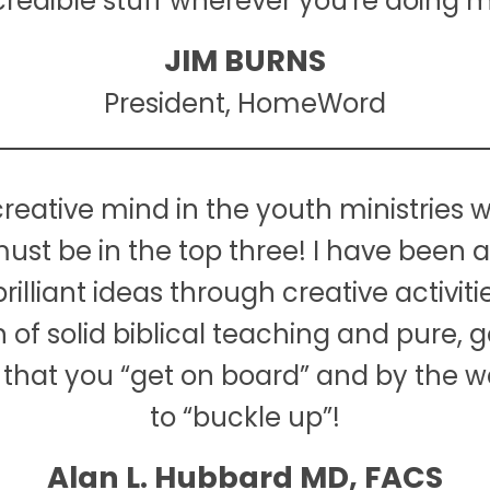
ncredible stuff wherever you're doing mi
JIM BURNS
President, HomeWord
reative mind in the youth ministries w
ust be in the top three! I have been 
illiant ideas through creative activit
f solid biblical teaching and pure, g
 that you “get on board” and by the w
to “buckle up”!
Alan L. Hubbard MD, FACS