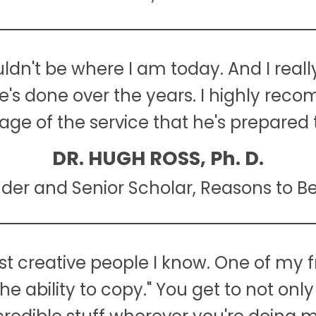
ouldn't be where I am today. And I reall
he's done over the years. I highly re
ge of the service that he's prepared t
DR. HUGH ROSS, Ph. D.
der and Senior Scholar, Reasons to Be
t creative people I know. One of my f
the ability to copy." You get to not on