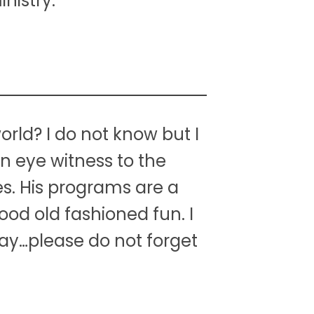
nistry.
orld? I do not know but I
an eye witness to the
ies. His programs are a
ood old fashioned fun. I
ay…please do not forget