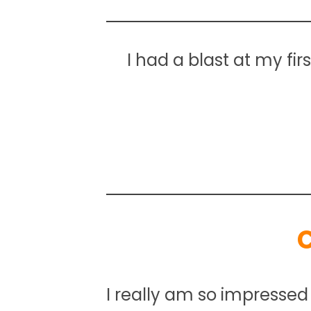
I had a blast at my fir
I really am so impressed 