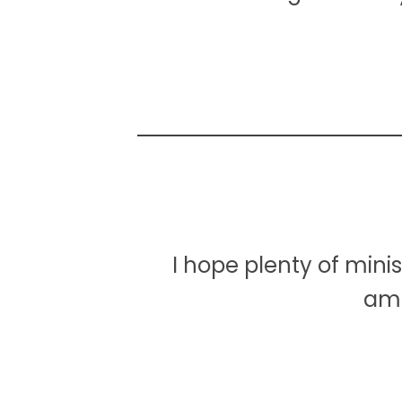
I hope plenty of mini
ama