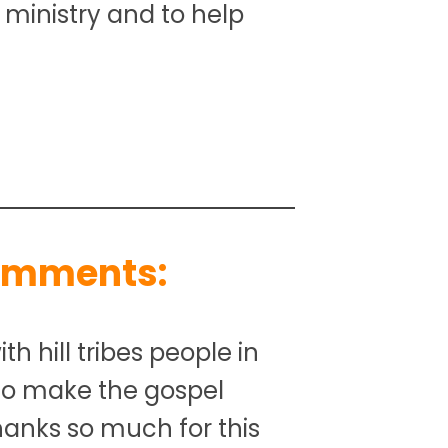
s ministry and to help
omments:
th hill tribes people in
 to make the gospel
anks so much for this