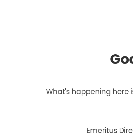
Goo
What's happening here is j
Emeritus Dir