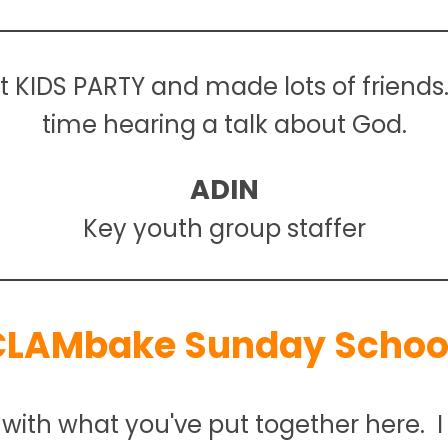
st KIDS PARTY and made lots of friends
time hearing a talk about God.
ADIN
Key youth group staffer
CLAMbake Sunday School
with what you've put together here. I t