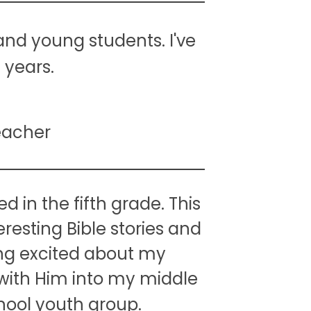
and young students. I've
 years.
eacher
d in the fifth grade. This
resting Bible stories and
ng excited about my
with Him into my middle
chool youth group.