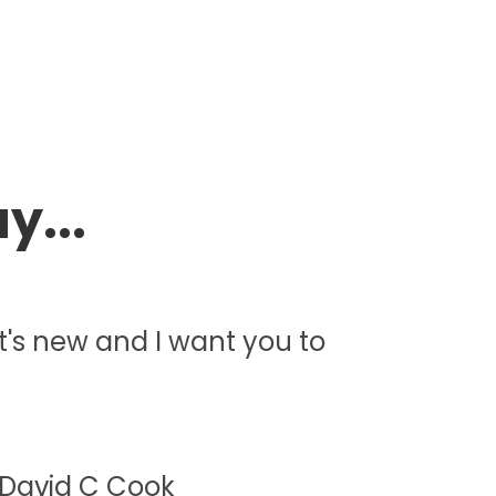
y...
 it's new and I want you to
 David C Cook