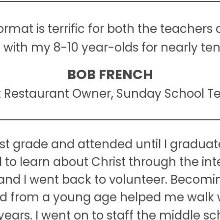
mat is terrific for both the teachers 
t with my 8-10 year-olds for nearly ten
BOB FRENCH
t Restaurant Owner, Sunday School T
st grade and attended until I graduate
o learn about Christ through the inte
nd I went back to volunteer. Becomi
Lord from a young age helped me walk 
ears. I went on to staff the middle s