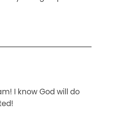
am! I know God will do
ted!