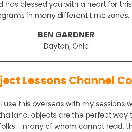
od has blessed you with a heart for thi
ograms in many different time zones.
BEN GARDNER
Dayton, Ohio
ject Lessons Channel C
l use this overseas with my sessions wi
 thailand. objects are the perfect way
folks - many of whom cannot read. th