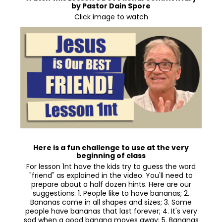
by Pastor Dain Spore
Click image to watch
Here is a fun challenge to use at the very
beginning of class
For lesson 1nt have the kids try to guess the word
"friend" as explained in the video. You'll need to
prepare about a half dozen hints. Here are our
suggestions: 1. People like to have bananas; 2.
Bananas come in all shapes and sizes; 3. Some
people have bananas that last forever; 4. It's very
sad when a good banana moves away; 5. Bananas