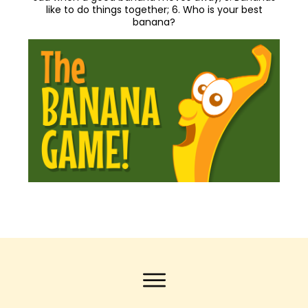
like to do things together; 6. Who is your best
banana?