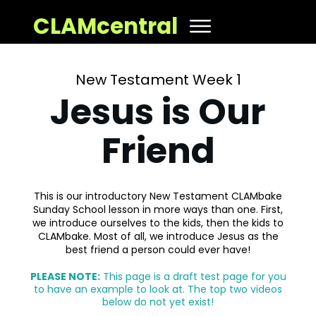
CLAMcentral
New Testament Week 1
Jesus is Our
Friend
This is our introductory New Testament CLAMbake
Sunday School lesson in more ways than one. First,
we introduce ourselves to the kids, then the kids to
CLAMbake. Most of all, we introduce Jesus as the
best friend a person could ever have!
PLEASE NOTE:
This page is a draft test page for you
to have an example to look at. The top two videos
below do not yet exist!