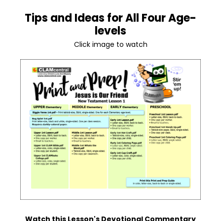
Tips and Ideas for All Four Age-
levels
Click image to watch
Watch this Lesson's Devotional Commentary