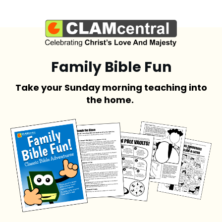
Family Bible Fun
Take your Sunday morning teaching into
the home.