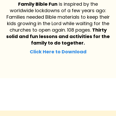
Family Bible Fun
is inspired by the
worldwide lockdowns of a few years ago:
Families needed Bible materials to keep their
kids growing in the Lord while waiting for the
churches to open again. 108 pages.
Thirty
solid and fun lessons and activities for the
family to do together.
Click Here to Download