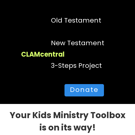
Old Testament
New Testament
CLAMcentral
3-Steps Project
Donate
Your Kids Ministry Toolbox
is on its way!