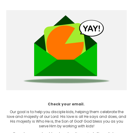
Check your email.
Our goal is to help you disciple kids, helping them celebrate the
love and majesty of our Lord. His love is all He says and does, and
His majesty is Who He is, the Son of God! God bless you as you
serve Him by working with kids!