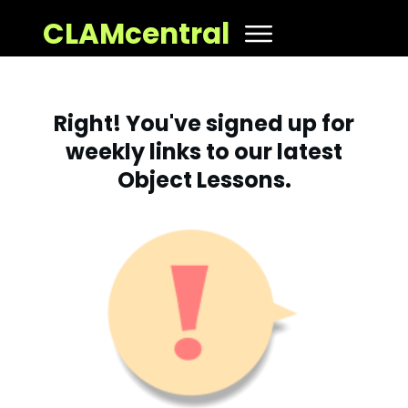
CLAMcentral
Right! You've signed up for
weekly links to our latest
Object Lessons.