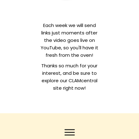
Each week we will send
links just moments after
the video goes live on
YouTube, so you'll have it
fresh from the oven!
Thanks so much for your
interest, and be sure to
explore our CLAMcentral
site right now!