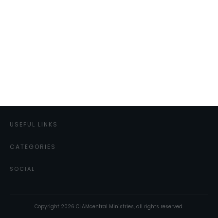
USEFUL LINKS
CATEGORIES
SOCIAL
Copyright
2026
CLAMcentral Ministries
, all rights reserved.