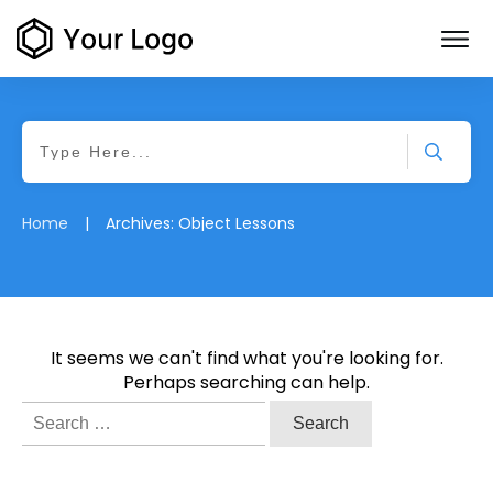
|
Home
Archives: Object Lessons
It seems we can't find what you're looking for.
Perhaps searching can help.
Search
for: