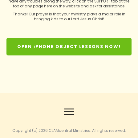
have any troubles along the way, click on the SUPPORT tab at the
top of any page here on the website and ask for assistance.
Thanks! Our prayer is that your ministry plays a major role in
bringing kids to our Lord Jesus Christ!
OPEN iPHONE OBJECT LESSONS NOW!
Copyright (c) 2026
CLAMcentral Ministries
. All rights reserved.