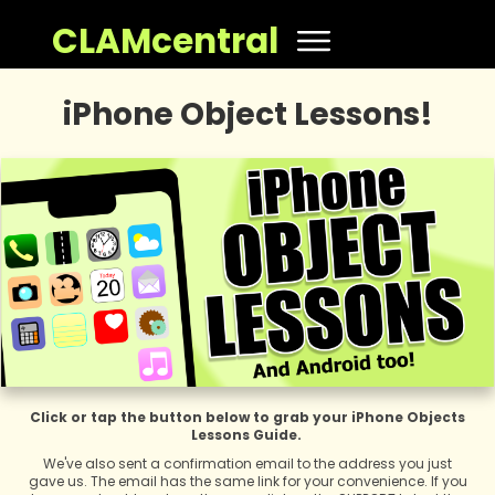
CLAMcentral
iPhone Object Lessons!
Click or tap the button below to grab your iPhone Objects
Lessons Guide.
We've also sent a confirmation email to the address you just
gave us. The email has the same link for your convenience. If you