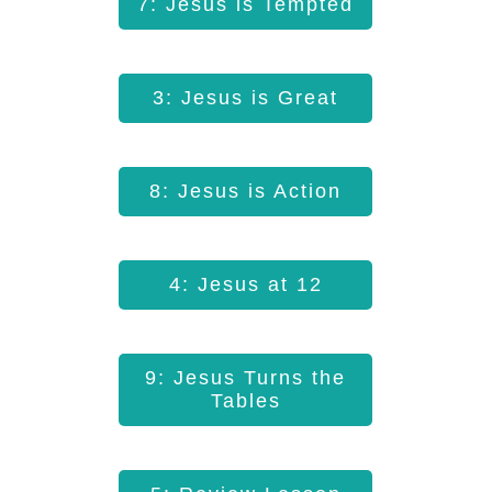
7: Jesus is Tempted
3: Jesus is Great
8: Jesus is Action
4: Jesus at 12
9: Jesus Turns the
Tables