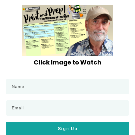
Click Image to Watch
Sign Up