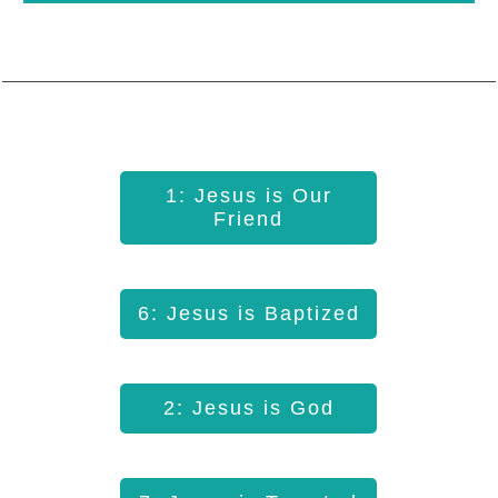
1: Jesus is Our
Friend
6: Jesus is Baptized
2: Jesus is God