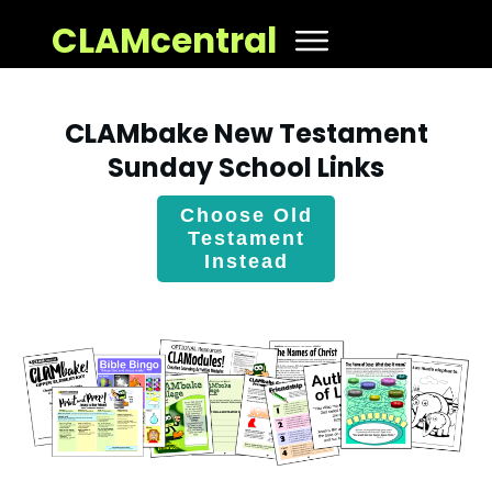
CLAMcentral
CLAMbake New Testament
Sunday School Links
Choose Old
Testament
Instead