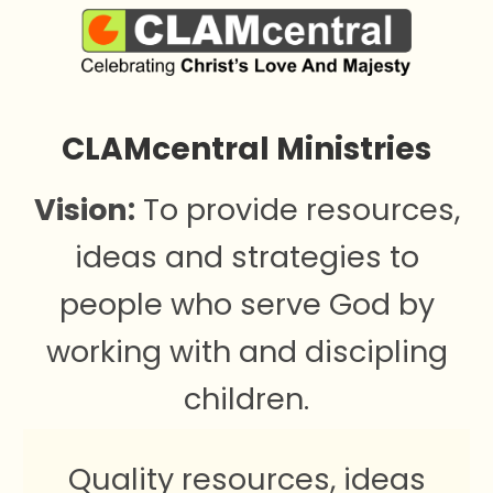
CLAMcentral Ministries
Vision:
To provide resources,
ideas and strategies to
people who serve God by
working with and discipling
children.
Quality resources, ideas