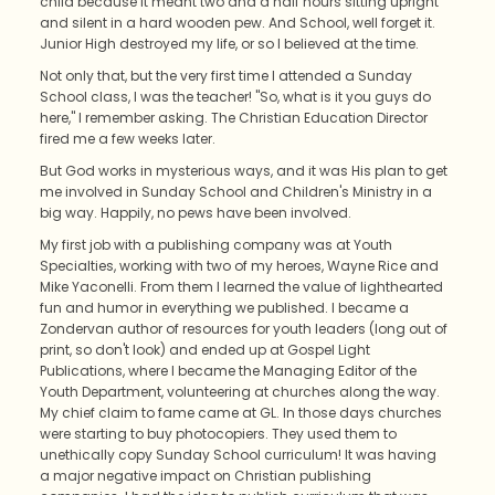
child because it meant two and a half hours sitting upright
and silent in a hard wooden pew. And School, well forget it.
Junior High destroyed my life, or so I believed at the time.
Not only that, but the very first time I attended a Sunday
School class, I was the teacher! "So, what is it you guys do
here," I remember asking. The Christian Education Director
fired me a few weeks later.
But God works in mysterious ways, and it was His plan to get
me involved in Sunday School and Children's Ministry in a
big way. Happily, no pews have been involved.
My first job with a publishing company was at Youth
Specialties, working with two of my heroes, Wayne Rice and
Mike Yaconelli. From them I learned the value of lighthearted
fun and humor in everything we published. I became a
Zondervan author of resources for youth leaders (long out of
print, so don't look) and ended up at Gospel Light
Publications, where I became the Managing Editor of the
Youth Department, volunteering at churches along the way.
My chief claim to fame came at GL. In those days churches
were starting to buy photocopiers. They used them to
unethically copy Sunday School curriculum! It was having
a major negative impact on Christian publishing