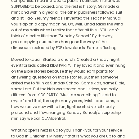
companies. I had the idea to publish curriculum that was
SUPPOSED to be copied, and the rest is history. GL made a
mint and within a year all the other publishers followed suit
and still do. Yes, my friends, I invented the Teacher Manual
you slap on a copy machine. Oh, well. Kinda takes the wind
out of my sails when I realize that after all this I STILL can't
think of a better title than "Sunday School." By the way,
photocopying curriculum has gone the way of the
dinosaurs, replaced by PDF downloads. Fame is fleeting.
Moved to Kauai. Started a church. Created a Friday night
event for kids called KIDS PARTY. They loved it and even hung
on the Bible stories because they would earn points for
answering questions on those stories. But then someone
asked me to fill in at Sunday School. Same kids, same Bible,
same Lord. But the kids were bored and listless, radically
different from KIDS PARTY. "Must do something," I said to
myself and that, through many years, twists and turns, is
how we arrive now with a fun, lighthearted yet biblically
profound and life-changing Sunday School/discipleship
ministry we call CLAMcentral.
What happens next is up to you. Thank you for your service
to God in Children's Ministry if that is what you are up to, and