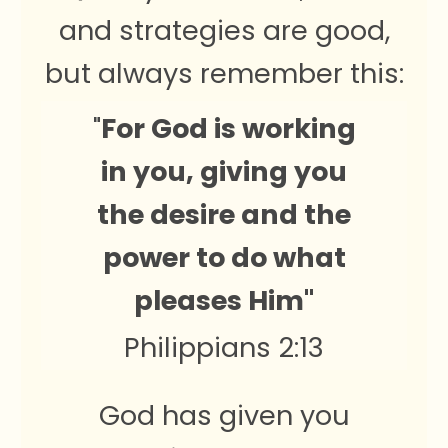
and strategies are good,
but always remember this:
"
For God is working
in you, giving you
the desire and the
power to do what
pleases Him"
Philippians 2:13
God has given you