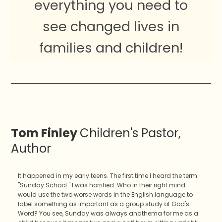
everything you need to
see changed lives in
families and children!
Tom Finley
Children's Pastor,
Author
It happened in my early teens. The first time I heard the term
"Sunday School." I was horrified. Who in their right mind
would use the two worse words in the English language to
label something as important as a group study of God's
Word? You see, Sunday was always anathema for me as a