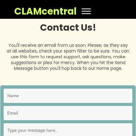
CLAMcentral
Contact Us!
You'll receive an email from us soon. Please, as they say
at all websites, check your spam filter to be sure. You can
use this form to request support, ask questions, make
suggestions or plea for mercy. When you hit the Send
Message button you'll hop back to our Home page.