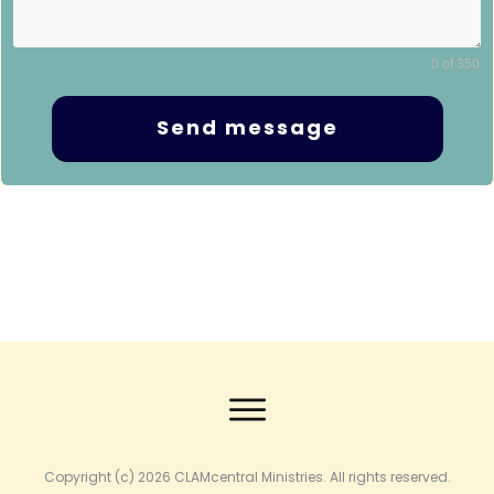
0 of 350
Send message
Copyright (c) 2026
CLAMcentral Ministries
. All rights reserved.