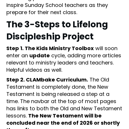
inspire Sunday School teachers as they
prepare for their next class.
The 3-Steps to Lifelong
Discipleship Project
Step 1. The Kids Ministry Toolbox
will soon
enter an
update
cycle, adding more articles
relevant to ministry leaders and teachers.
Helpful videos as well.
Step 2. CLAMbake Curriculum.
The Old
Testament is completely done, the New
Testament is being released a step at a
time. The navbar at the top of most pages
has links to both the Old and New Testament
lessons.
The New Testament will be
concluded near the end of 2026 or shortly