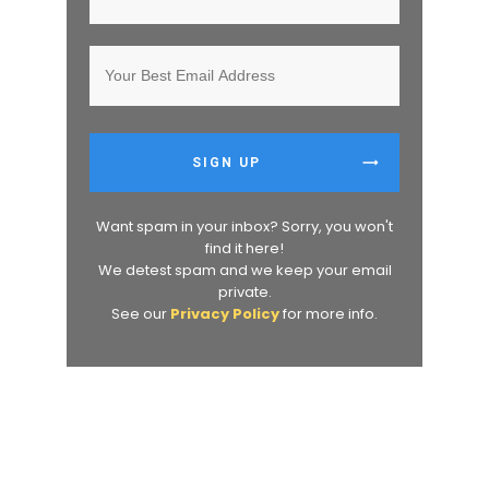
SIGN UP
Want spam in your inbox? Sorry, you won't
find it here!
We detest spam and we keep your email
private.
See our
Privacy Policy
for more info.