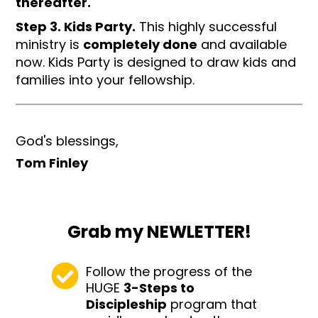
thereafter.
Step 3. Kids Party.
This highly successful
ministry is
completely done
and available
now. Kids Party is designed to draw kids and
families into your fellowship.
God's blessings,
Tom Finley
Grab my NEWLETTER!
Follow the progress of the
HUGE
3-Steps to
Discipleship
program that