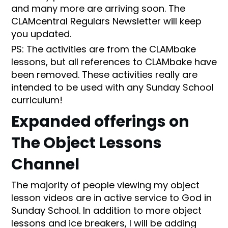
and many more are arriving soon. The
CLAMcentral Regulars Newsletter will keep
you updated.
PS: The activities are from the CLAMbake
lessons, but all references to CLAMbake have
been removed. These activities really are
intended to be used with any Sunday School
curriculum!
Expanded offerings on
The Object Lessons
Channel
The majority of people viewing my object
lesson videos are in active service to God in
Sunday School. In addition to more object
lessons and ice breakers, I will be adding