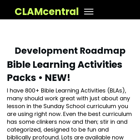
CLAMcentral
Development Roadmap
Bible Learning Activities
Packs • NEW!
I have 800+ Bible Learning Activities (BLAs),
many should work great with just about any
lesson in the Sunday School curriculum you
are using right now. Even the best curriculum
has some clinkers now and then; stir in and
categorized, designed to be fun and
biblically profound. Lots are available now