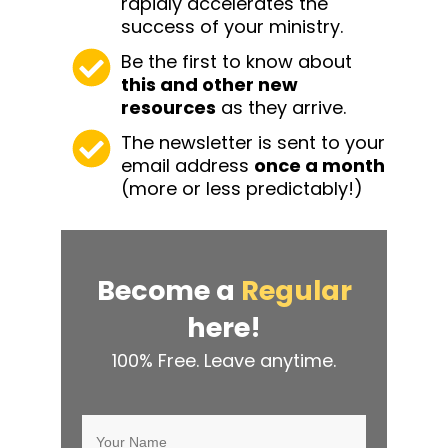
rapidly accelerates the
success of your ministry.
Be the first to know about
this and other
new
resources
as they arrive.
The newsletter is sent to your
email address
once a month
(more or less predictably!)
Become a
Regular
here!
100% Free. Leave anytime.