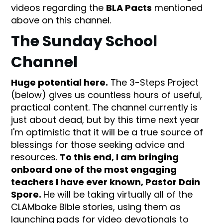
videos regarding the
BLA Pacts
mentioned
above on this channel.
The Sunday School
Channel
Huge potential here.
The 3-Steps Project
(below) gives us countless hours of useful,
practical content. The channel currently is
just about dead, but by this time next year
I'm optimistic that it will be a true source of
blessings for those seeking advice and
resources.
To this end, I am bringing
onboard one of the most engaging
teachers I have ever known, Pastor Dain
Spore.
He will be taking virtually all of the
CLAMbake Bible stories, using them as
launching pads for video devotionals to