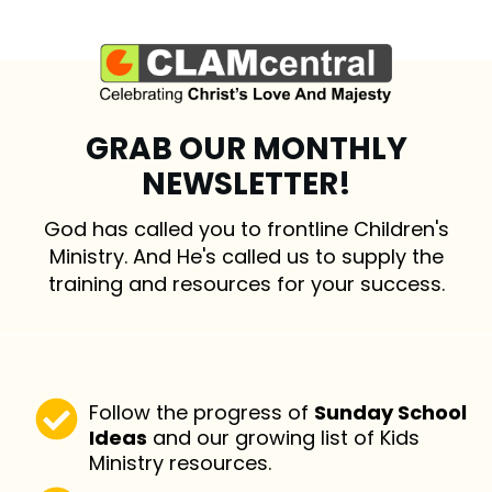
GRAB OUR MONTHLY
NEWSLETTER!
God has called you to frontline Children's
Ministry. And He's called us to supply the
training and resources for your success.
Follow the progress of
Sunday School
Ideas
and our growing list of Kids
Ministry resources.