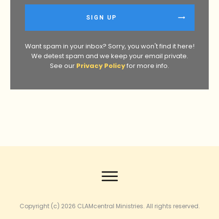
SIGN UP
Want spam in your inbox? Sorry, you won't find it here!
We detest spam and we keep your email private.
See our
Privacy Policy
for more info.
Copyright (c) 2026
CLAMcentral Ministries
. All rights reserved.