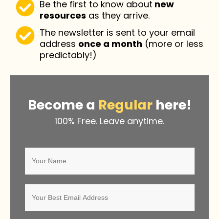
Be the first to know about
new
resources
as they arrive.
The newsletter is sent to your email
address
once a month
(more or less
predictably!)
Become a
Regular
here!
100% Free. Leave anytime.