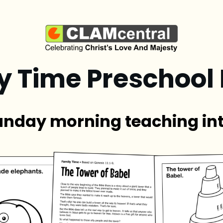
y Time Preschool
unday morning teaching in