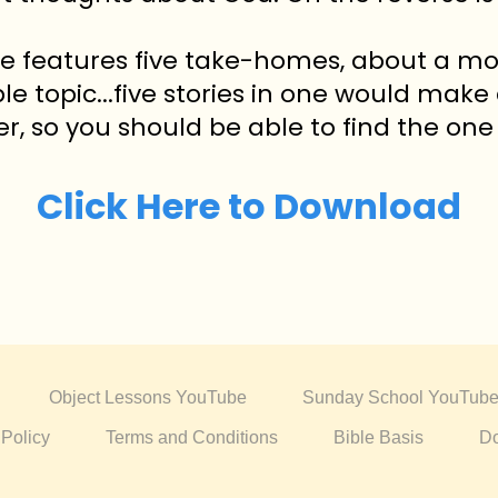
le features five take-homes, about a mo
ble topic...five stories in one would make
der, so you should be able to find the one 
Click Here to Download
Object Lessons YouTube
Sunday School YouTub
 Policy
Terms and Conditions
Bible Basis
Do