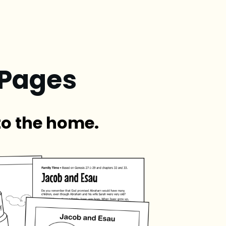
 Pages
to the home.