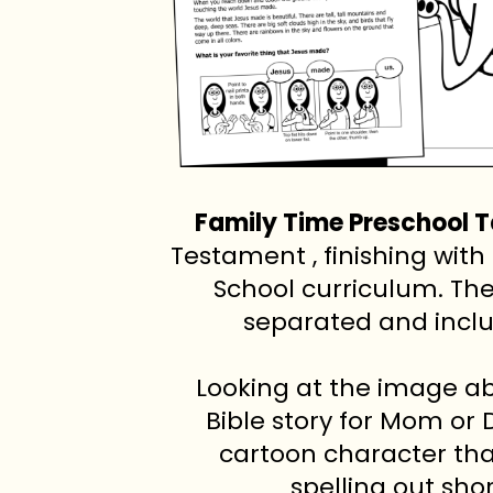
Family Time Preschool 
Testament , finishing wi
School curriculum. Th
separated and inclu
Looking at the image a
Bible story for Mom or 
cartoon character tha
spelling out sho