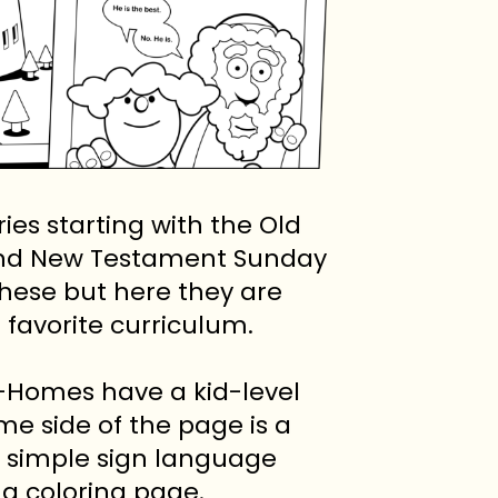
es starting with the Old
 and New Testament Sunday
hese but here they are
favorite curriculum.
-Homes have a kid-level
me side of the page is a
d simple sign language
 a coloring page.