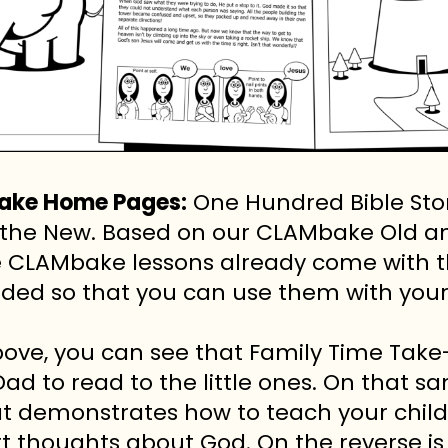
Take Home Pages:
One Hundred Bible Stori
th the New. Based on our CLAMbake Old
e CLAMbake lessons already come with t
ded so that you can use them with your 
bove, you can see that Family Time Take
Dad to read to the little ones. On that sa
t demonstrates how to teach your chil
rt thoughts about God. On the reverse is