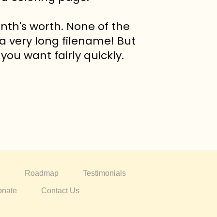
nth's worth. None of the
 a very long filename! But
you want fairly quickly.
e
Roadmap
Testimonials
nate
Contact Us