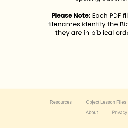
Please Note:
Each PDF fi
filenames identify the Bi
they are in biblical or
Resources
Object Lesson Files
About
Privacy