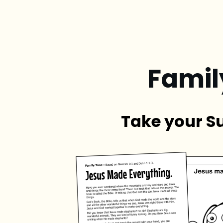
Famil
Take your S